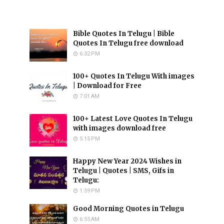
Bible Quotes In Telugu | Bible
Quotes In Telugu free download
6:32 PM
100+ Quotes In Telugu With images
| Download for Free
7:01 AM
100+ Latest Love Quotes In Telugu
with images download free
5:15 PM
Happy New Year 2024 Wishes in
Telugu | Quotes | SMS, Gifs in
Telugu:
1:59 PM
Good Morning Quotes in Telugu
6:55 AM