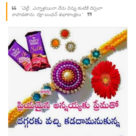
"చెల్లీ.. ఎన్నాళ్లయినా నేను నిన్ను కంటికి రెప్పలా
కాపాడతాను. రక్షా బంధన్ శుభాకాంక్షలు."