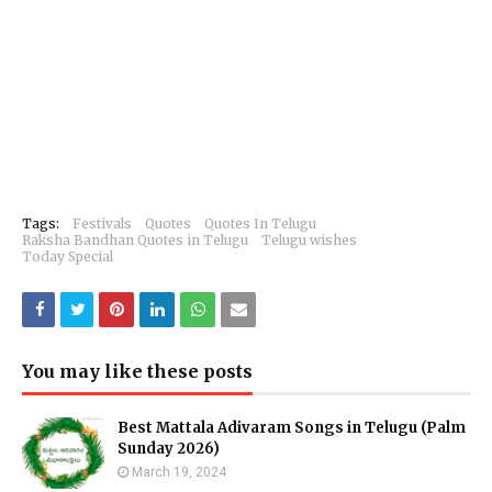
Tags:
Festivals
Quotes
Quotes In Telugu
Raksha Bandhan Quotes in Telugu
Telugu wishes
Today Special
You may like these posts
Best Mattala Adivaram Songs in Telugu (Palm
Sunday 2026)
March 19, 2024