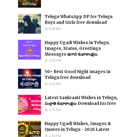
Telugu WhatsApp DP for Telugu
Boys and Girls free download
8:58 AM
Happy Ugadi Wishes in Telugu,
Images, Status, Greetings
Messages ఉగాది శుభాకాంక్షలు
3:30 PM
50+ Best Good Night images in
Telugu free download
6:56 AM
Latest Sankranti Wishes in Telugu,
సంక్రాతి శుభాకాంక్షలు Download for free
3:37 PM
Happy Ugadi Wishes, Images &
Quotes in Telugu - 2026 Latest
6:35 PM