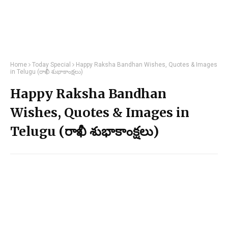
Home
Today Special
Happy Raksha Bandhan Wishes, Quotes & Images
in Telugu (రాఖీ శుభాకాంక్షలు)
Happy Raksha Bandhan
Wishes, Quotes & Images in
Telugu (రాఖీ శుభాకాంక్షలు)