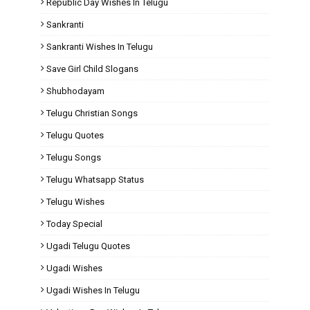
Republic Day Wishes In Telugu
Sankranti
Sankranti Wishes In Telugu
Save Girl Child Slogans
Shubhodayam
Telugu Christian Songs
Telugu Quotes
Telugu Songs
Telugu Whatsapp Status
Telugu Wishes
Today Special
Ugadi Telugu Quotes
Ugadi Wishes
Ugadi Wishes In Telugu