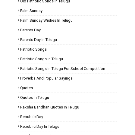
Old Patriotic Songs In Telugu
Palm Sunday
Palm Sunday Wishes In Telugu
Parents Day
Parents Day In Telugu
Patriotic Songs
Patriotic Songs In Telugu
Patriotic Songs In Telugu For School Competition
Proverbs And Popular Sayings
Quotes
Quotes In Telugu
Raksha Bandhan Quotes In Telugu
Republic Day
Republic Day In Telugu