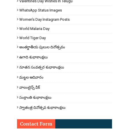
Valentines Day Wishes In Telugu
WhatsApp Status Images
Women's Day Instagram Posts
World Malaria Day
World Tiger Day
అంతర్జాతీయ పులుల దినోత్సవం
ఉగాది శుభాకాంక్షలు
నూతన సంవత్సర శుభాకాంక్షలు
మట్టల ఆదివారం
వాలంటైన్స్ వీక్
సంక్రాంతి శుభాకాంక్షలు
స్వాతంత్ర దినోత్సవ శుభాకాంక్షలు
Contact Form