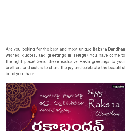
Are you looking for the best and most unique
Raksha Bandhan
wishes, quotes, and greetings in Telugu
? You have come to
the right place! Send these exclusive Rakhi greetings to your
brothers and sisters to share the joy and celebrate the beautiful
bond you share.