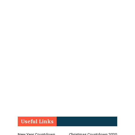
Useful Links
New Year Countdown
Christmas Countdown 2020