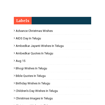
Labels
Advance Christmas Wishes
AIDS Day In Telugu
Ambedkar Jayanti Wishes In Telugu
Ambedkar Quotes In Telugu
Aug 15
Bhogi Wishes In Telugu
Bible Quotes In Telugu
Birthday Wishes In Telugu
Children's Day Wishes In Telugu
Christmas Images In Telugu