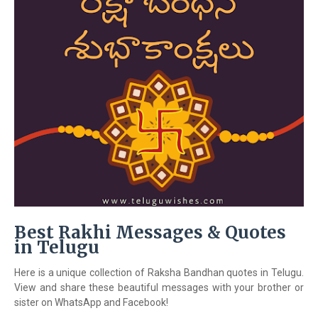
Best Rakhi Messages & Quotes
in Telugu
Here is a unique collection of Raksha Bandhan quotes in Telugu.
View and share these beautiful messages with your brother or
sister on WhatsApp and Facebook!