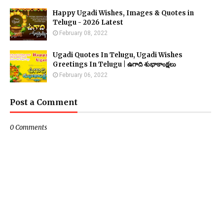
Happy Ugadi Wishes, Images & Quotes in
Telugu - 2026 Latest
February 08, 2022
Ugadi Quotes In Telugu, Ugadi Wishes
Greetings In Telugu | ఉగాది శుభాకాంక్షలు
February 06, 2022
Post a Comment
0 Comments