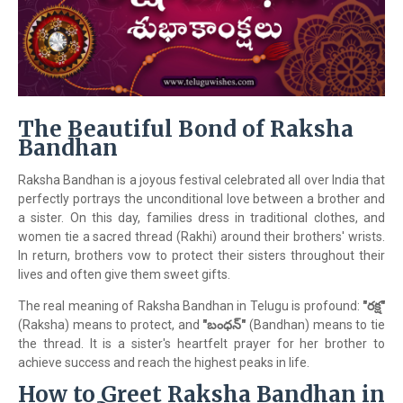
The Beautiful Bond of Raksha
Bandhan
Raksha Bandhan is a joyous festival celebrated all over India that
perfectly portrays the unconditional love between a brother and
a sister. On this day, families dress in traditional clothes, and
women tie a sacred thread (Rakhi) around their brothers' wrists.
In return, brothers vow to protect their sisters throughout their
lives and often give them sweet gifts.
The real meaning of Raksha Bandhan in Telugu is profound:
"రక్ష"
(Raksha) means to protect, and
"బంధన్"
(Bandhan) means to tie
the thread. It is a sister's heartfelt prayer for her brother to
achieve success and reach the highest peaks in life.
How to Greet Raksha Bandhan in