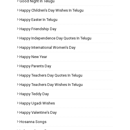
Good Night In Telugu
Happy Children's Day Wishes In Telugu
Happy Easter In Telugu
Happy Friendship Day
Happy Independence Day Quotes In Telugu
Happy International Women's Day
Happy New Year
Happy Parents Day
Happy Teachers Day Quotes In Telugu
Happy Teachers Day Wishes In Telugu
Happy Teddy Day
Happy Ugadi Wishes
Happy Valentine's Day
Hosanna Songs