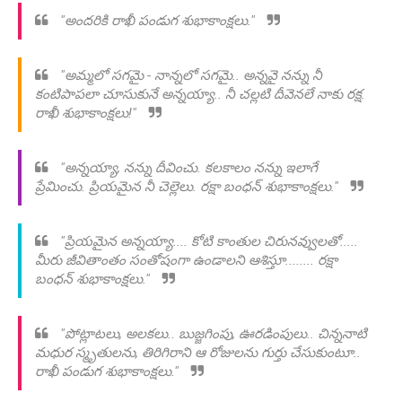
"అందరికి రాఖీ పండుగ శుభాకాంక్షలు."
"అమ్మలో సగమై - నాన్నలో సగమై.. అన్నవై నన్ను నీ
కంటిపాపలా చూసుకునే అన్నయ్యా.. నీ చల్లటి దీవెనలే నాకు రక్ష.
రాఖీ శుభాకాంక్షలు!"
"అన్నయ్యా, నన్ను దీవించు. కలకాలం నన్ను ఇలాగే
ప్రేమించు. ప్రియమైన నీ చెల్లెలు. రక్షా బంధన్ శుభాకాంక్షలు."
"ప్రియమైన అన్నయ్యా.... కోటి కాంతుల చిరునవ్వులతో.....
మీరు జీవితాంతం సంతోషంగా ఉండాలని ఆశిస్తూ........ రక్షా
బంధన్ శుభాకాంక్షలు."
"పోట్లాటలు, అలకలు.. బుజ్జగింపు, ఊరడింపులు.. చిన్ననాటి
మధుర స్మృతులను, తిరిగిరాని ఆ రోజులను గుర్తు చేసుకుంటూ..
రాఖీ పండుగ శుభాకాంక్షలు."