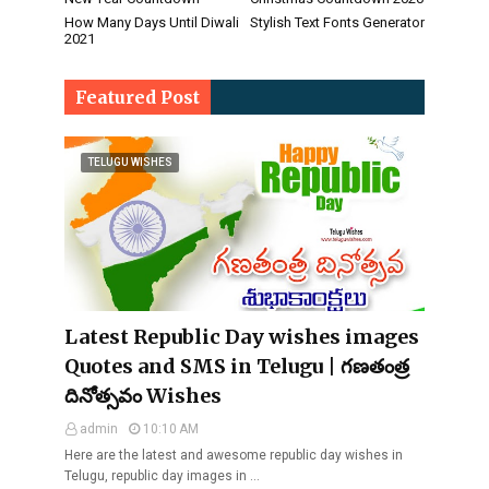
How Many Days Until Diwali
Stylish Text Fonts Generator
2021
Featured Post
TELUGU WISHES
Latest Republic Day wishes images
Quotes and SMS in Telugu | గణతంత్ర
దినోత్సవం Wishes
admin
10:10 AM
Here are the latest and awesome republic day wishes in
Telugu, republic day images in …