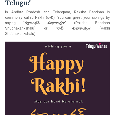
Telugu?
In Andhra Pradesh and Telangana, Raksha Bandhan is
commonly called Rakhi (రాఖీ). You can greet your siblings by
saying "
రక్షాబంధన్ శుభాకాంక్షలు
" (Raksha Bandhan
Shubhakankshalu) or "
రాఖీ శుభాకాంక్షలు
" (Rakhi
Shubhakankshalu).