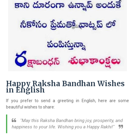
Happy Raksha Bandhan Wishes
in English
If you prefer to send a greeting in English, here are some
beautiful wishes to share:
"May this Raksha Bandhan bring joy, prosperity, and
happiness to your life. Wishing you a Happy Rakhi!"