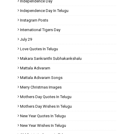
Independence Day
Independence Day In Telugu
Instagram Posts
International Tigers Day
July 29
Love Quotes In Telugu
Makara Sankranthi Subhakankshalu
Mattala Adivaram
Mattala Adivaram Songs
Merry Christmas Images
Mothers Day Quotes In Telugu
Mothers Day Wishes In Telugu
New Year Quotes In Telugu
New Year Wishes In Telugu