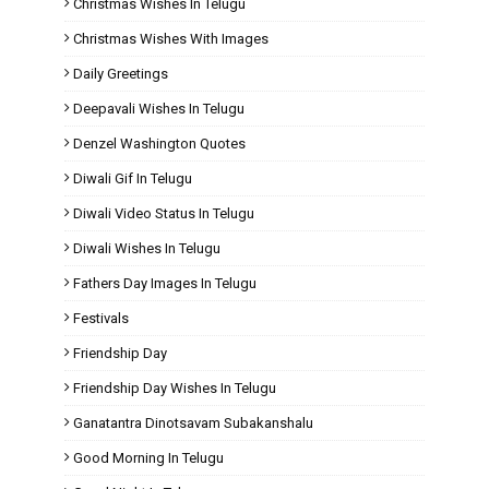
Christmas Wishes In Telugu
Christmas Wishes With Images
Daily Greetings
Deepavali Wishes In Telugu
Denzel Washington Quotes
Diwali Gif In Telugu
Diwali Video Status In Telugu
Diwali Wishes In Telugu
Fathers Day Images In Telugu
Festivals
Friendship Day
Friendship Day Wishes In Telugu
Ganatantra Dinotsavam Subakanshalu
Good Morning In Telugu