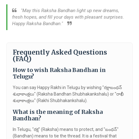
"May this Raksha Bandhan light up new dreams,
fresh hopes, and fill your days with pleasant surprises.
Happy Raksha Bandhan."
Frequently Asked Questions
(FAQ)
How to wish Raksha Bandhan in
Telugu?
You can say Happy Rakhi in Telugu by wishing "రక్షాబంధన్
శుభాకాంక్షలు" (Raksha Bandhan Shubhakankshalu) or "రాఖీ
శుభాకాంక్షలు" (Rakhi Shubhakankshalu).
What is the meaning of Raksha
Bandhan?
In Telugu, "రక్ష" (Raksha) means to protect, and "బంధన్"
(Bandhan) means to tie the thread. It is a festival that