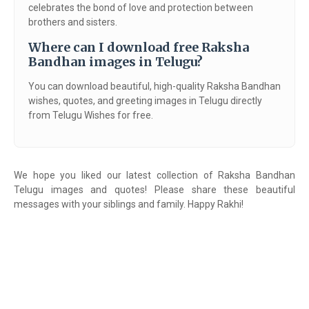
celebrates the bond of love and protection between
brothers and sisters.
Where can I download free Raksha
Bandhan images in Telugu?
You can download beautiful, high-quality Raksha Bandhan
wishes, quotes, and greeting images in Telugu directly
from Telugu Wishes for free.
We hope you liked our latest collection of Raksha Bandhan
Telugu images and quotes! Please share these beautiful
messages with your siblings and family. Happy Rakhi!